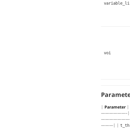
variable_li
voi
Paramete
|
Parameter
——————–|
———————
———| |
t_th