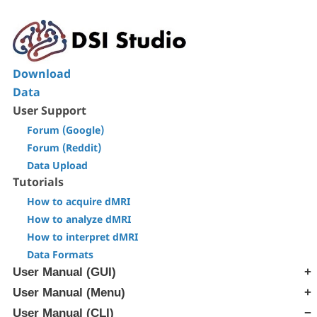
Download
Data
User Support
Forum (Google)
Forum (Reddit)
Data Upload
Tutorials
How to acquire dMRI
How to analyze dMRI
How to interpret dMRI
Data Formats
User Manual (GUI)
User Manual (Menu)
[Step T1] Generate SRC file
[Step T2] Reconstruction
User Manual (CLI)
[Edit] Menu