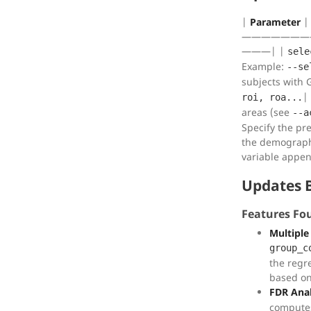
|
Parameter
———————
———| |
sele
Example:
--se
subjects with 
|
roi, roa...
areas (see
--a
Specify the pref
the demographi
variable appe
Updates 
Features Fo
Multiple
group_c
the regr
based on
FDR Anal
computes 