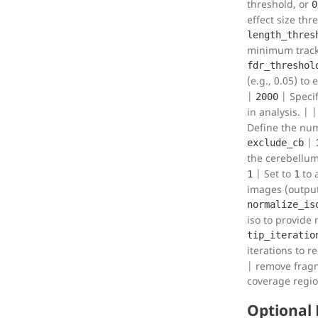
threshold, or
0
effect size thr
length_thres
minimum tracki
fdr_threshol
(e.g., 0.05) to
|
| Speci
2000
in analysis. | 
Define the num
|
exclude_cb
the cerebellum
| Set to
to 
1
1
images (output 
normalize_is
iso to provide 
tip_iteratio
iterations to r
| remove fragm
coverage regi
Optional 