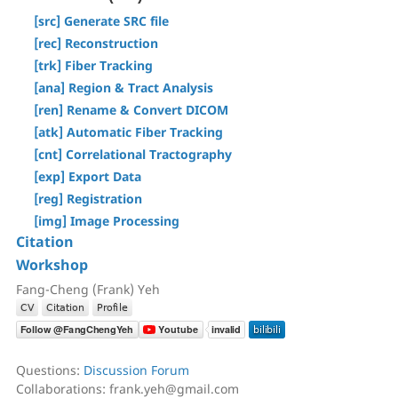
[Step T3] Tractography
[Tracts] Menu
[src] Generate SRC file
AutoTrack & T2R Connectome
[Regions] Menu
[rec] Reconstruction
ROI-based Tracking
[Slices] Menu
[trk] Fiber Tracking
Differential Tractography
[Devices] Menu
[ana] Region & Tract Analysis
Correlational Tractography
[ren] Rename & Convert DICOM
GUI-Based Batch
[atk] Automatic Fiber Tracking
Command History
[cnt] Correlational Tractography
[exp] Export Data
[reg] Registration
[img] Image Processing
Citation
Workshop
Fang-Cheng (Frank) Yeh
Questions:
Discussion Forum
Collaborations: frank.yeh@gmail.com