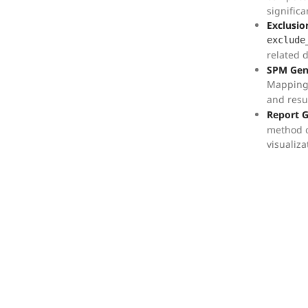
significa
Exclusio
exclude
related 
SPM Gen
Mapping
and resu
Report 
method c
visualiza