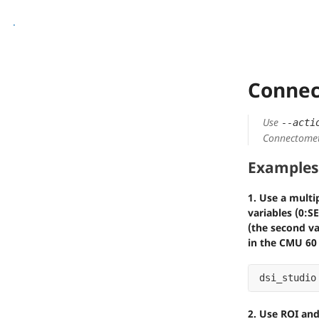
.
Connec
Use
--acti
Connectomet
Examples
1. Use a multi
variables (0:S
(the second va
in the CMU 60
dsi_studio
2. Use ROI an