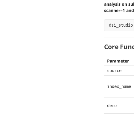
analysis on su
scanner=1 and
dsi_studio
Core Fun
Parameter
source
index_name
demo