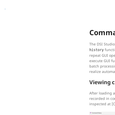
.
Comma
The DSI Studio
functi
history
repeat GUI ope
execute GUI fu
batch processi
realize automa
Viewing 
After loading a
recorded in c
inspected at 