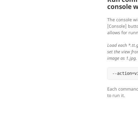
console 
The console wi
[Console] butto
allows for ru
Load each *.tt.g
set the view fr
image as 1.jpg.
Each command 
to run it.