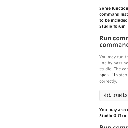
Some function
command histo
to be included
Studio forum
Run comm
command 
You may run 
line by passing
studio. The co
step 
open_fib
correctly.
You may also d
Studio GUI to r
Run comm