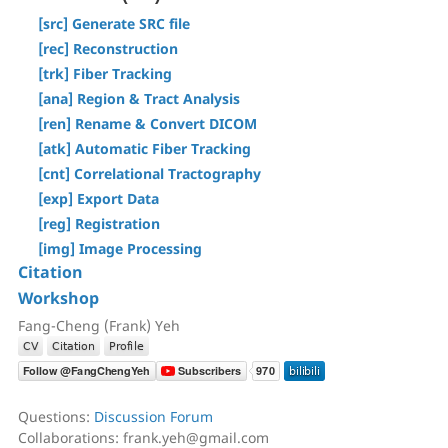
[Step T3] Tractography
[Tracts] Menu
[src] Generate SRC file
AutoTrack & T2R Connectome
[Regions] Menu
[rec] Reconstruction
ROI-based Tracking
[Slices] Menu
[trk] Fiber Tracking
Differential Tractography
[Devices] Menu
[ana] Region & Tract Analysis
Correlational Tractography
[ren] Rename & Convert DICOM
GUI-Based Batch
[atk] Automatic Fiber Tracking
Command History
[cnt] Correlational Tractography
[exp] Export Data
[reg] Registration
[img] Image Processing
Citation
Workshop
Fang-Cheng (Frank) Yeh
Questions:
Discussion Forum
Collaborations: frank.yeh@gmail.com