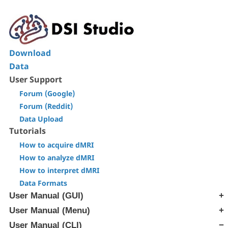
Download
Data
User Support
Forum (Google)
Forum (Reddit)
Data Upload
Tutorials
How to acquire dMRI
How to analyze dMRI
How to interpret dMRI
Data Formats
User Manual (GUI)
User Manual (Menu)
[Step T1] Generate SRC file
[Step T2] Reconstruction
User Manual (CLI)
[Edit] Menu