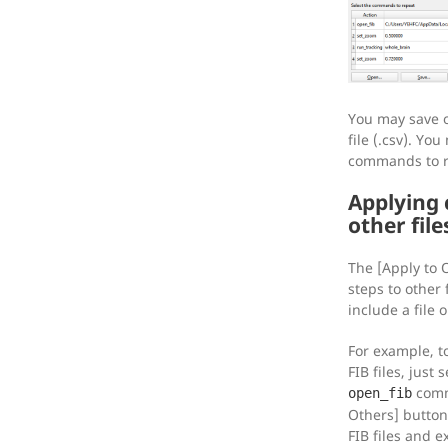
You may save o
file (.csv). You
commands to 
Applying
other file
The [Apply to 
steps to other
include a file 
For example, t
FIB files, just
comm
open_fib
Others] button.
FIB files and e