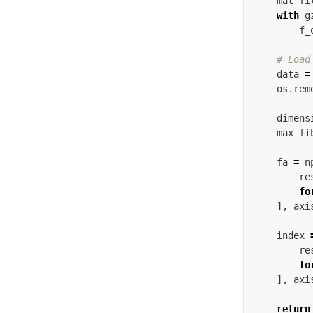
mat_fi
with
g
f_
data
=
os
.
rem
dimens
max_fi
fa
=
n
re
fo
],
axi
index
re
fo
],
axi
return