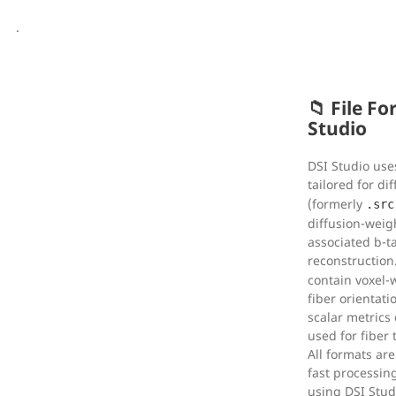
.
📁 File F
Studio
DSI Studio uses
tailored for di
(formerly
.src
diffusion-weig
associated b-ta
reconstruction
contain voxel-
fiber orientati
scalar metrics
used for fiber
All formats ar
fast processin
using DSI Studi