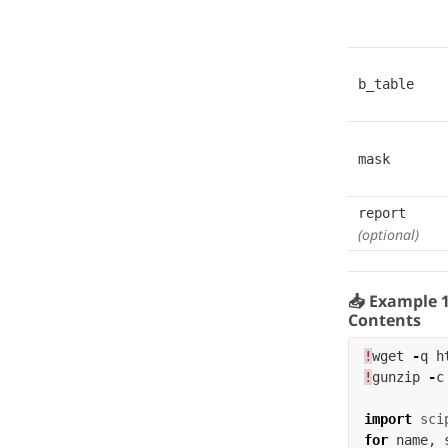
b_table
mask
report
(optional)
📥 Example 
Contents
!
wget
-
q
h
!
gunzip
-
c
import
sci
for
name
,