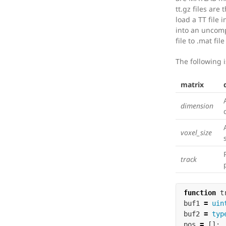
tt.gz files are
load a TT file i
into an uncomp
file to .mat fi
The following is
matrix
dimension
voxel_size
track
function
t
buf1
=
uin
buf2
=
typ
pos
=
[];