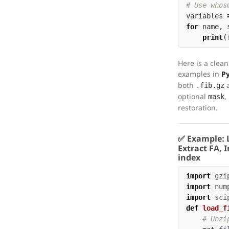
variables
for
name
,
print
(
Here is a clean
examples in
P
both
.fib.gz
optional
,
mask
restoration.
✅ Example:
Extract FA, 
index
import
gzi
import
num
import
sci
def
load_f