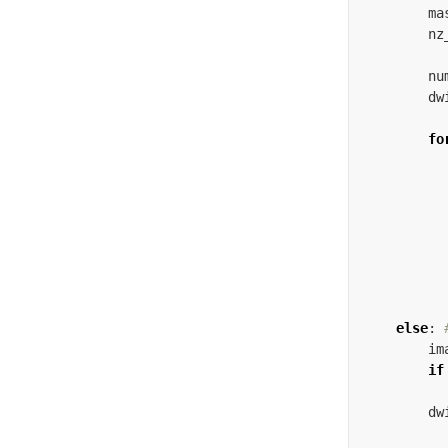
ma
nz
nu
dw
fo
else
:
im
if
dw