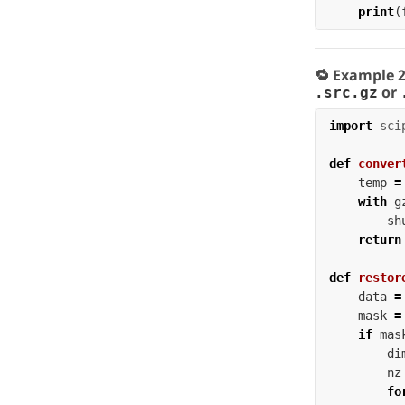
print
(
🔁 Example 
or
.src.gz
import
sci
def
conver
temp
=
with
g
sh
return
def
restor
data
=
mask
=
if
mas
di
nz
fo