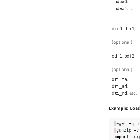
,
index0
, …
index1
,
,
dir0
dir1
…
(optional)
,
,
odf1
odf2
…
(optional)
,
dti_fa
,
dti_ad
, etc.
dti_rd
Example: Load 
!
wget
-
q
h
!
gunzip
-
c
import
sci