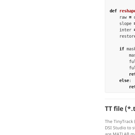
def
reshap
raw
=
slope
inter
restor
if
mas
ma
fu
fu
re
else
:
re
TT file (*.
The TinyTrack (
DSI Studio to s
are MATLAB mat