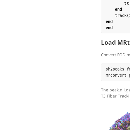
tt
end
track
{
end
end
Load MRtr
Convert FOD.m
sh2peaks f
The peak.nii.g
T3 Fiber Tracki