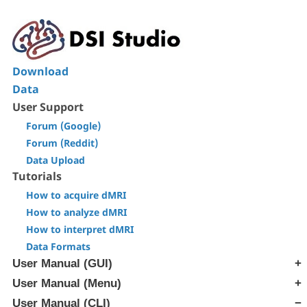
Download
Data
User Support
Forum (Google)
Forum (Reddit)
Data Upload
Tutorials
How to acquire dMRI
How to analyze dMRI
How to interpret dMRI
Data Formats
User Manual (GUI)
User Manual (Menu)
[Step T1] Generate SRC file
[Step T2] Reconstruction
User Manual (CLI)
[Edit] Menu