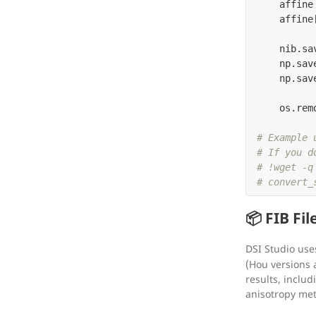
affine
affine
nib
.
sa
np
.
sav
np
.
sav
os
.
rem
# Example u
# If you d
# !wget -q
📦 FIB File
DSI Studio us
(Hou versions a
results, includ
anisotropy met