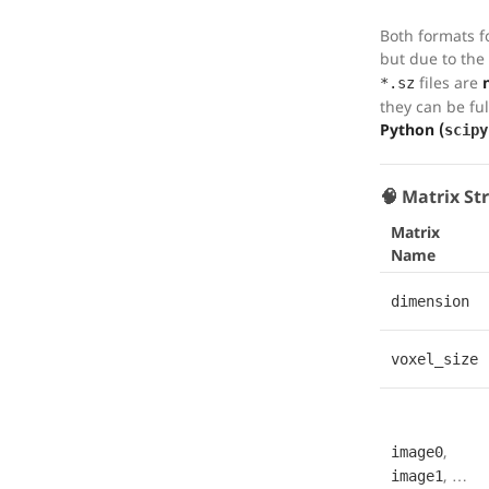
Both formats fo
but due to the 
files are
*.sz
they can be fu
Python (
scipy
🧠 Matrix St
Matrix
Name
dimension
voxel_size
,
image0
, …
image1