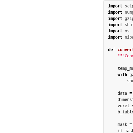
import
sci
import
num
import
gzi
import
shu
import
os
import
nib
def
conver
"""Con
temp_m
with
g
sh
data
=
dimens
voxel_
b_tabl
mask
=
if
mas