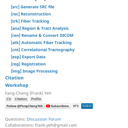
[Step T3] Tractography
[Tracts] Menu
[src] Generate SRC file
AutoTrack & T2R Connectome
[Regions] Menu
[rec] Reconstruction
ROI-based Tracking
[Slices] Menu
[trk] Fiber Tracking
Differential Tractography
[Devices] Menu
[ana] Region & Tract Analysis
Correlational Tractography
[ren] Rename & Convert DICOM
GUI-Based Batch
[atk] Automatic Fiber Tracking
Command History
[cnt] Correlational Tractography
[exp] Export Data
[reg] Registration
[img] Image Processing
Citation
Workshop
Fang-Cheng (Frank) Yeh
Questions:
Discussion Forum
Collaborations: frank.yeh@gmail.com