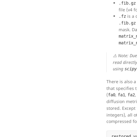
.fib.gz
file (v4 
is a
.fz
.fib.gz
mask. Da
matrix_
matrix_
⚠️ Note: Du
read directl
using
scipy
There is also 
that specifies 
(
,
,
fa0
fa1
fa2
diffusion metri
stored. Except
integers), all 
compressed for