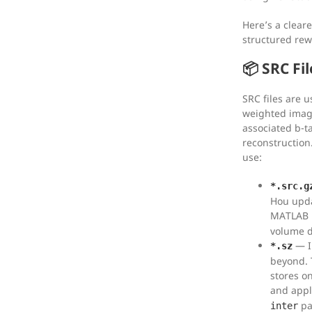
Here’s a clear
structured rew
📦 SRC Fil
SRC files are u
weighted imagi
associated b-t
reconstruction
use:
*.src.g
Hou upda
MATLAB
volume d
— I
*.sz
beyond. 
stores o
and appl
pa
inter