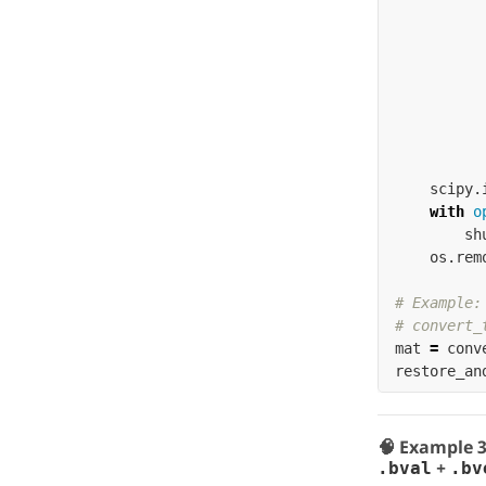
scipy
.
with
o
sh
os
.
rem
# Example:

mat
=
conv
restore_an
🧠 Example 
+
.bval
.bv