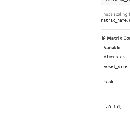
These scaling f
matrix_name.
🧠 Matrix Co
Variable
dimension
voxel_size
mask
,
, …
fa0
fa1