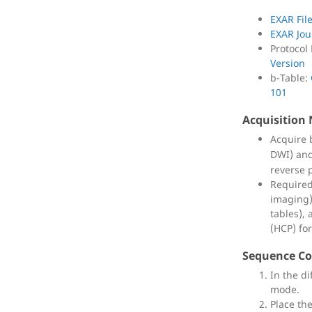
EXAR Fil
EXAR Jou
Protocol
Version
b-Table:
101
Acquisition
Acquire
DWI) an
reverse p
Required
imaging)
tables),
(HCP) fo
Sequence Co
In the di
mode.
Place th