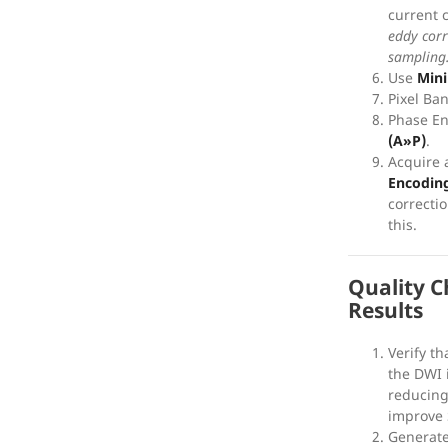
current 
eddy corr
sampling
Use
Min
Pixel Ba
Phase E
(A»P)
.
Acquire 
Encoding
correcti
this.
Quality C
Results
Verify th
the DWI
reducin
improve
Generate