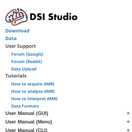
Download
Data
User Support
Forum (Google)
Forum (Reddit)
Data Upload
Tutorials
How to acquire dMRI
How to analyze dMRI
How to interpret dMRI
Data Formats
User Manual (GUI)
User Manual (Menu)
[Step T1] Generate SRC file
[Step T2] Reconstruction
User Manual (CLI)
[Edit] Menu