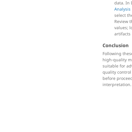
data. In
Analysis
select th
Review 
values; 
artifacts
Conclusion
Following thes
high-quality mu
suitable for a
quality control 
before proceed
interpretation.