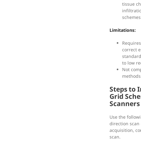
tissue c
infiltrat
schemes 
Limitations:
Requires
correct 
standar
to low r
Not comp
methods 
Steps to 
Grid Sch
Scanners
Use the followi
direction scan
acquisition, c
scan.