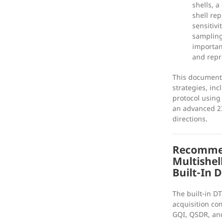
shells, a
shell rep
sensitiv
sampling
importan
and repro
This document
strategies, inc
protocol using
an advanced 23
directions.
Recommen
Multishel
Built-In 
The built-in DT
acquisition co
GQI, QSDR, an