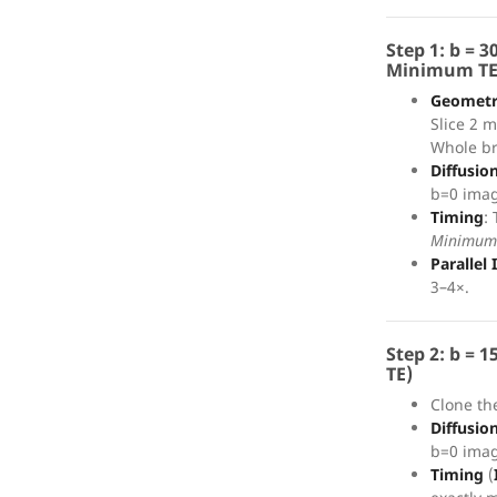
Step 1: b = 
Minimum TE
Geomet
Slice 2 
Whole br
Diffusio
b=0 imag
Timing
:
Minimum
Parallel
3–4×.
Step 2: b = 
TE)
Clone th
Diffusio
b=0 imag
Timing
(