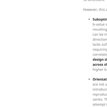
However, this 
Suboptim
b-value 
resultin
can be i
direction
lacks suf
requirin
correlat
design s
across s
higher b
Orientat
are not 
introduc
reproduc
varies. 
attempt 