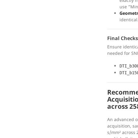
exactly 
use “Min
Geomet
identical
Final Checks
Ensure identic
needed for SNR
DTI_b30
DTI_b15
Recommen
Acquisitio
across 25
An advanced o
acquisition, s
s/mm² across 