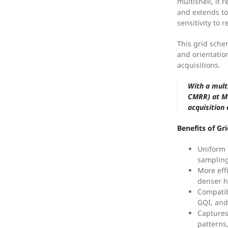
multishell, it
and extends to
sensitivity to r
This grid sche
and orientation
acquisitions.
With a mult
CMRR) at MB
acquisition
Benefits of Gr
Uniform 
sampling
More eff
denser h
Compatib
GQI, and
Captures
patterns