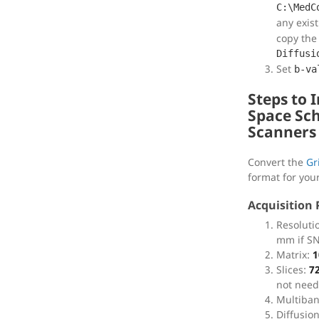
C:\MedC
any exis
copy the
Diffusi
Set
b-va
Steps to 
Space Sc
Scanners
Convert the
Gr
format for you
Acquisition
Resoluti
mm if SNR
Matrix:
1
Slices:
7
not need
Multiban
Diffusio