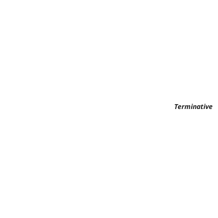
Terminative