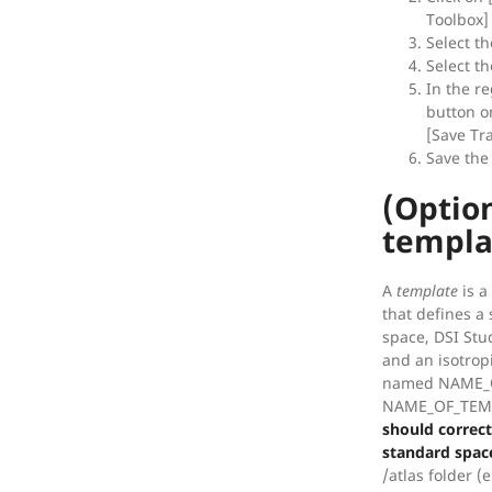
Toolbox]
Select th
Select th
In the re
button o
[Save Tr
Save the 
(Optio
templa
A
template
is a
that defines a
space, DSI Stu
and an isotrop
named NAME_O
NAME_OF_TEMP
should correct
standard spac
/atlas folder 