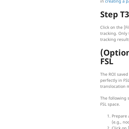
in
creating a p
Step T3
Click on the [F
tracking. Only 
tracking result
(Option
FSL
The ROI saved 
perfectly in FS
translocation 
The following s
FSL space.
Prepare 
(e.g., no
Click on 