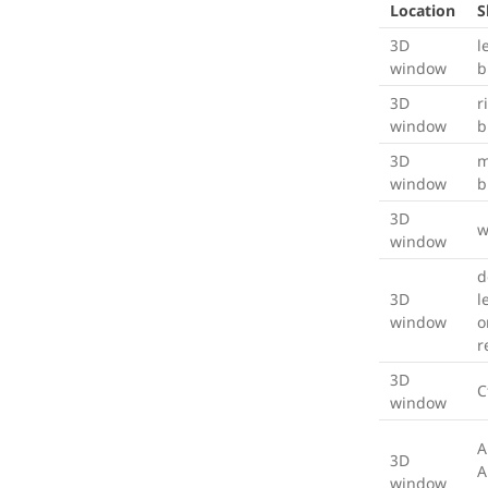
Location
S
3D
l
window
b
3D
r
window
b
3D
m
window
b
3D
w
window
d
3D
l
window
o
r
3D
C
window
A
3D
A
window