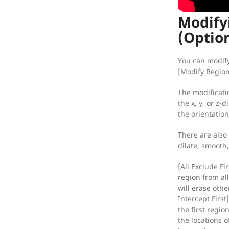
Modify
(Optio
You can modify
[Modify Region
The modificati
the x, y, or z-di
the orientatio
There are also
dilate, smooth,
[All Exclude Fir
region from all
will erase othe
Intercept First
the first region
the locations o