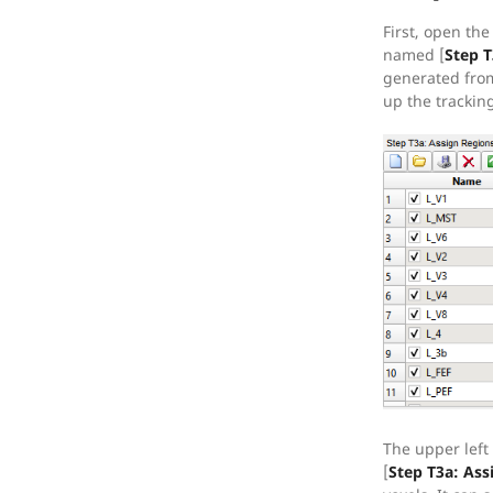
First, open th
named [
Step T
generated from
up the trackin
The upper left
[
Step T3a: Ass