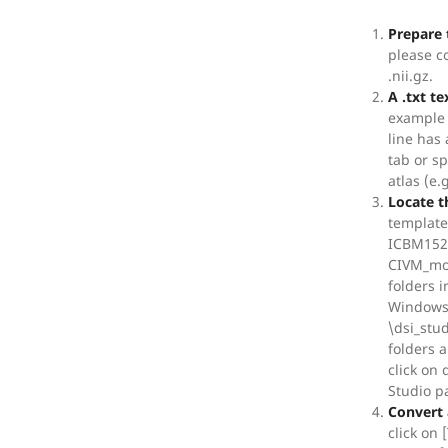
Prepare 
please c
.nii.gz.
A .txt te
example 
line has
tab or s
atlas (e
Locate t
template
ICBM152 
CIVM_mou
folders i
Windows,
\dsi_stud
folders 
click on
Studio p
Convert 
click on 