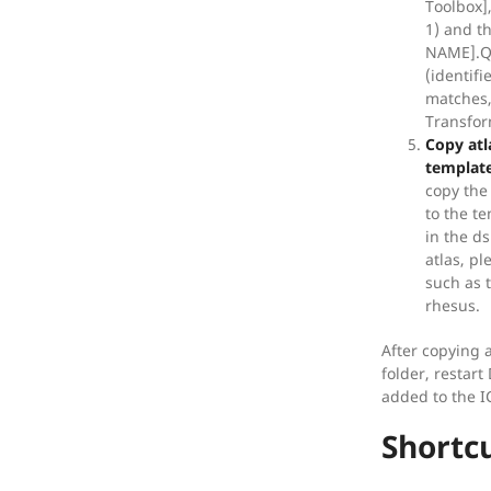
Toolbox],
1) and t
NAME].QA
(identif
matches, 
Transfo
Copy atla
template
copy the 
to the te
in the ds
atlas, pl
such as 
rhesus.
After copying 
folder, restart
added to the 
Shortc