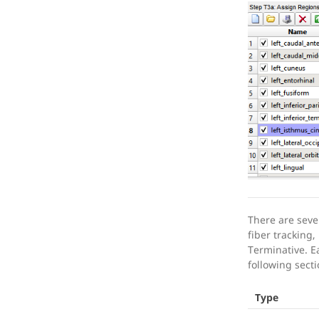
There are sever
fiber tracking
Terminative. E
following secti
Type