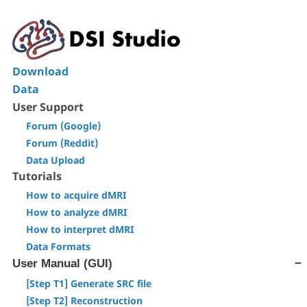
Download
Data
User Support
Forum (Google)
Forum (Reddit)
Data Upload
Tutorials
How to acquire dMRI
How to analyze dMRI
How to interpret dMRI
Data Formats
User Manual (GUI)
[Step T1] Generate SRC file
[Step T2] Reconstruction