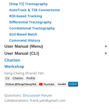
[Step T3] Tractography
AutoTrack & T2R Connectome
ROI-based Tracking
Differential Tractography
Correlational Tractography
GUI-Based Batch
Command History
User Manual (Menu)
User Manual (CLI)
[Edit] Menu
[Tracts] Menu
Citation
[src] Generate SRC file
[Regions] Menu
Workshop
[rec] Reconstruction
[Slices] Menu
[trk] Fiber Tracking
Fang-Cheng (Frank) Yeh
[Devices] Menu
[ana] Region & Tract Analysis
[ren] Rename & Convert DICOM
[atk] Automatic Fiber Tracking
Questions:
Discussion Forum
[cnt] Correlational Tractography
Collaborations: frank.yeh@gmail.com
[exp] Export Data