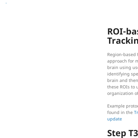
[reg] Registration
.
[img] Image Processing
ROI-ba
Tracki
Region-based fi
approach for m
brain using use
identifying spe
brain and then
these ROIs to 
organization of
Example protoc
found in the
T
update
Step T