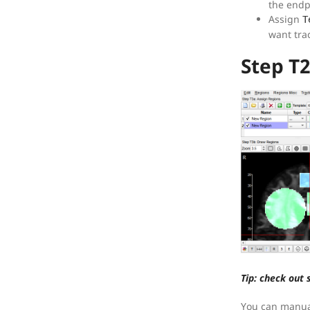
the endp
Assign
T
want trac
Step T
Tip: check out 
You can manual