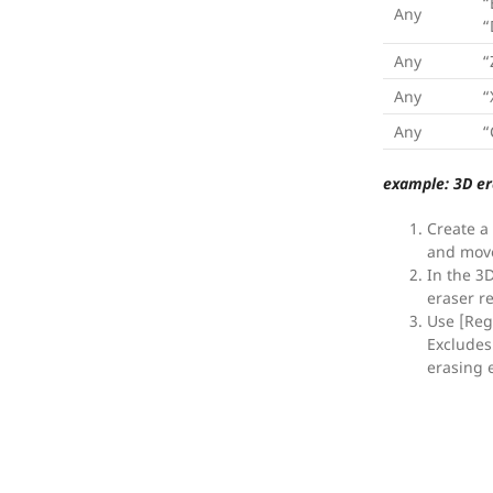
“
Any
“
Any
“
Any
“
Any
“
example: 3D er
Create a
and move
In the 3
eraser r
Use [Reg
Excludes 
erasing e