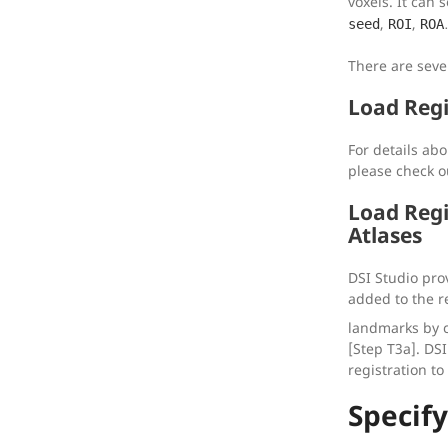
voxels. It can 
,
,
seed
ROI
ROA
There are seve
Load Regi
For details abo
please check o
Load Regi
Atlases
DSI Studio prov
added to the r
landmarks by c
[Step T3a]. DSI
registration to
Specif