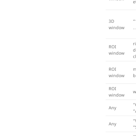
e
3D
“
window
…
r
ROI
d
window
c
ROI
m
window
b
ROI
w
window
“
Any
“
“
Any
“