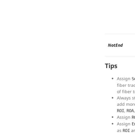
NotEnd
Tips
Assign
S
fiber tra
of fiber 
Always s
add more
,
ROI
ROA
Assign
R
Assign
E
as
an
ROI