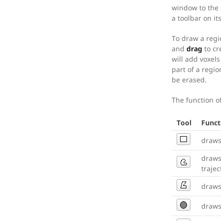
window to the 
a toolbar on it
To draw a regi
and
drag
to cr
will add voxels
part of a regio
be erased.
The function of
Tool
Funct
draws
draws
trajec
draws
draws