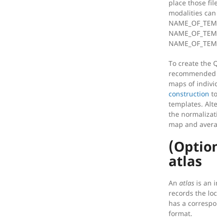
place those fil
modalities can
NAME_OF_TEMP
NAME_OF_TEMP
NAME_OF_TEMP
To create the 
recommended a
maps of indiv
construction
to
templates. Alt
the normalizat
map and avera
(Optio
atlas
An
atlas
is an i
records the loc
has a correspo
format.