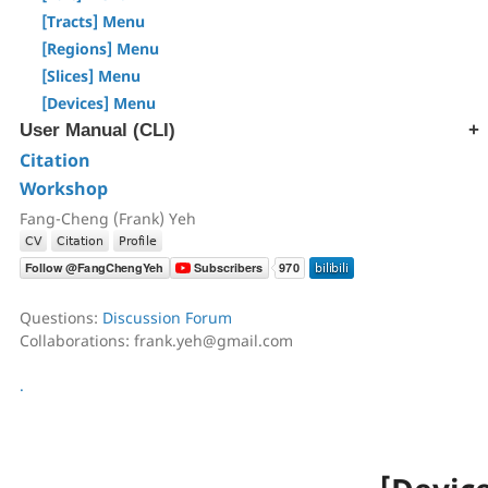
[Step T3] Tractography
[Tracts] Menu
AutoTrack & T2R Connectome
[Regions] Menu
ROI-based Tracking
[Slices] Menu
Differential Tractography
[Devices] Menu
Correlational Tractography
User Manual (CLI)
GUI-Based Batch
Citation
[src] Generate SRC file
Command History
Workshop
[rec] Reconstruction
[trk] Fiber Tracking
Fang-Cheng (Frank) Yeh
[ana] Region & Tract Analysis
[ren] Rename & Convert DICOM
[atk] Automatic Fiber Tracking
Questions:
Discussion Forum
[cnt] Correlational Tractography
Collaborations: frank.yeh@gmail.com
[exp] Export Data
[reg] Registration
.
[img] Image Processing