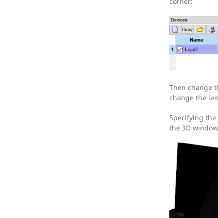
corner:
Then change th
change the len
Specifying the 
the 3D window