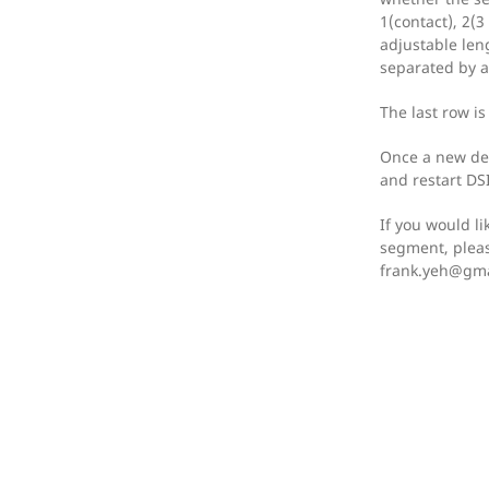
1(contact), 2(3
adjustable len
separated by a
The last row i
Once a new dev
and restart DSI 
If you would li
segment, pleas
frank.yeh@gma