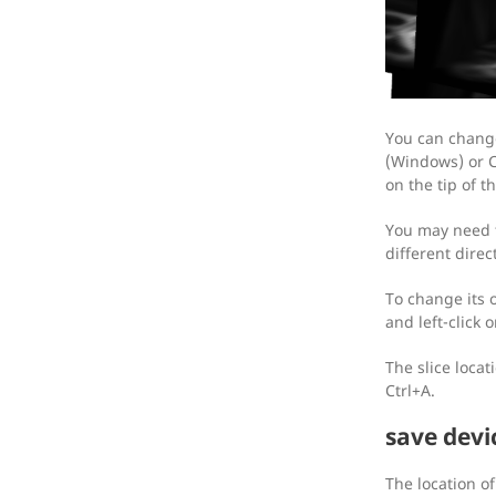
You can change 
(Windows) or C
on the tip of th
You may need to
different direc
To change its 
and left-click o
The slice loca
Ctrl+A.
save devi
The location o