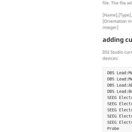
file. The file w
[Name],[Type],
[Orientation in
integer]
adding cu
DSI Studio cur
devices:
DBS Lead:M
DBS Lead:M
DBS Lead:A
DBS Lead:B
SEEG Elect
SEEG Elect
SEEG Elect
SEEG Elect
SEEG Elect
Probe
