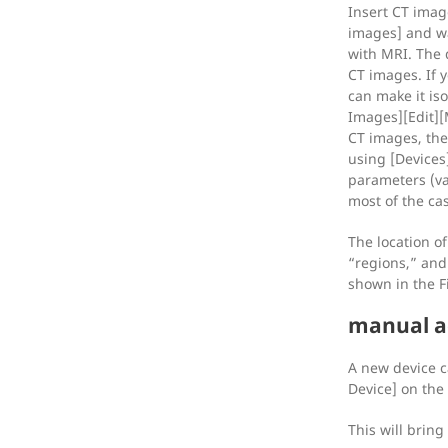
Insert CT imag
images] and wa
with MRI. The 
CT images. If y
can make it is
Images][Edit][M
CT images, the
using [Devices
parameters (va
most of the ca
The location of
“regions,” and 
shown in the F
manual a
A new device 
Device] on the
This will bring