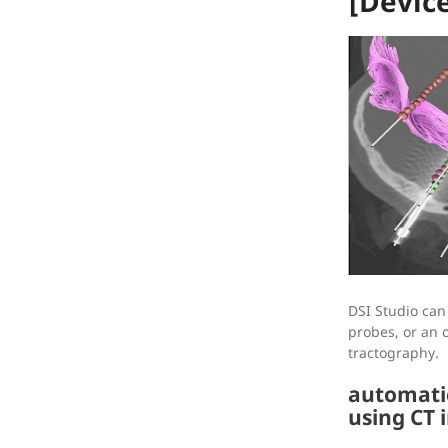
[Devic
DSI Studio can
probes, or an 
tractography.
automatic
using CT