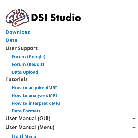
Download
Data
User Support
Forum (Google)
Forum (Reddit)
Data Upload
Tutorials
How to acquire dMRI
How to analyze dMRI
How to interpret dMRI
Data Formats
User Manual (GUI)
User Manual (Menu)
[Step T1] Generate SRC file
[Step T2] Reconstruction
[Edit] Menu