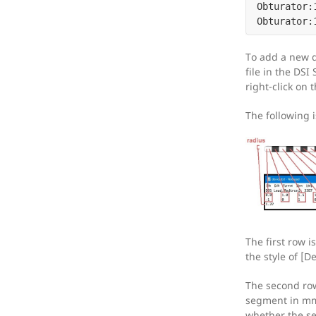
Obturator:1
To add a new d
file in the DSI
right-click on 
The following 
The first row i
the style of [
The second row
segment in mm,
whether the se