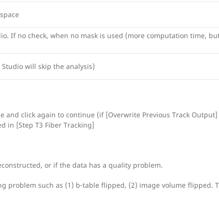
 space
dio. If no check, when no mask is used (more computation time, bu
 Studio will skip the analysis)
e and click again to continue (if [Overwrite Previous Track Output] 
ed in [Step T3 Fiber Tracking]
reconstructed, or if the data has a quality problem.
sing problem such as (1) b-table flipped, (2) image volume flipped. 