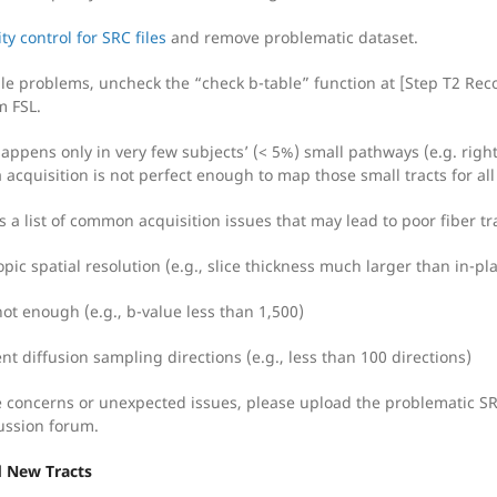
ty control for SRC files
and remove problematic dataset.
le problems, uncheck the “check b-table” function at [Step T2 Recon
m FSL.
 happens only in very few subjects’ (< 5%) small pathways (e.g. righ
a acquisition is not perfect enough to map those small tracts for all
s a list of common acquisition issues that may lead to poor fiber tr
pic spatial resolution (e.g., slice thickness much larger than in-pl
not enough (e.g., b-value less than 1,500)
ent diffusion sampling directions (e.g., less than 100 directions)
ve concerns or unexpected issues, please upload the problematic SRC
ussion forum.
d New Tracts