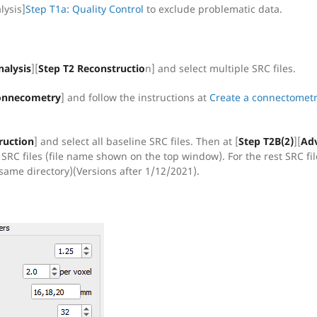
lysis]
Step T1a: Quality Control
to exclude problematic data.
nalysis
][
Step T2 Reconstructio
n] and select multiple SRC files.
 Connecometry
] and follow the instructions at
Create a connectomet
ruction
] and select all baseline SRC files. Then at [
Step T2B(2)
][
Ad
 SRC files (file name shown on the top window). For the rest SRC fil
same directory)(Versions after 1/12/2021).