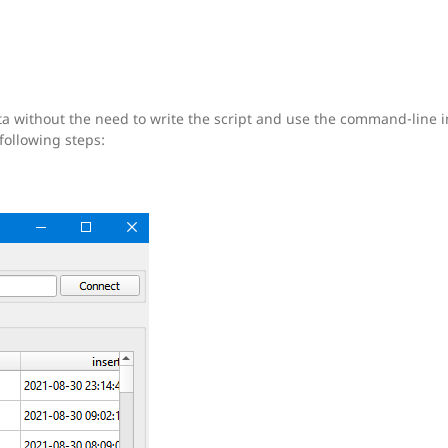
ta without the need to write the script and use the command-line i
following steps: