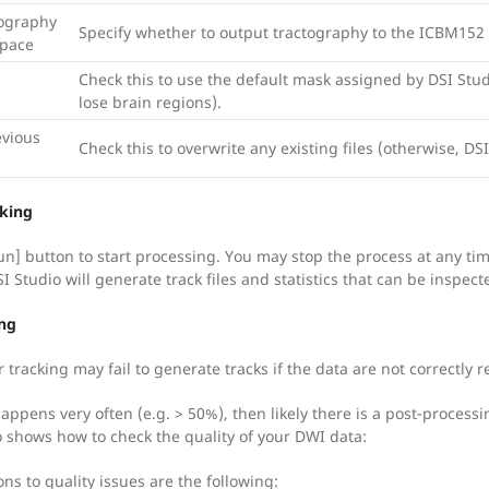
ography
Specify whether to output tractography to the ICBM152
Space
Check this to use the default mask assigned by DSI Stu
lose brain regions).
evious
Check this to overwrite any existing files (otherwise, DSI
cking
un] button to start processing. You may stop the process at any tim
 Studio will generate track files and statistics that can be inspect
ng
 tracking may fail to generate tracks if the data are not correctly 
happens very often (e.g. > 50%), then likely there is a post-proces
o shows how to check the quality of your DWI data:
ons to quality issues are the following: