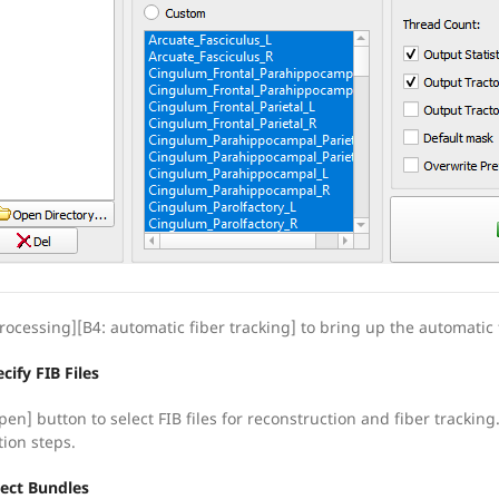
rocessing][B4: automatic fiber tracking] to bring up the automatic f
cify FIB Files
pen] button to select FIB files for reconstruction and fiber tracking
tion steps.
lect Bundles