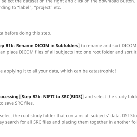
a, select the dataset on the right and click on the download button.
ding to “label”, “project” etc.
a before doing this step.
ep B1b: Rename DICOM in Subfolders
] to rename and sort DICOM f
n place DICOM files of all subjects into one root folder and sort it 
e applying it to all your data, which can be catastrophic!
rocessing
][
Step B2b: NIFTI to SRC(BIDS)
] and select the study fold
to save SRC files.
select the root study folder that contains all subjects’ data. DSI Stu
ay search for all SRC files and placing them together in another fol