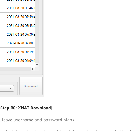
[
Step B0: XNAT Download
]
gin, leave username and password blank.