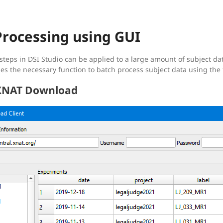
Processing using GUI
 steps in DSI Studio can be applied to a large amount of subject da
es the necessary function to batch process subject data using the 
 XNAT Download