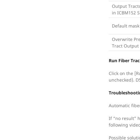
Output Tract
in ICBM152 
Default mask
Overwrite Pr
Tract Output
Run Fiber Tra
Click on the [R
unchecked). DSI
Troubleshooti
Automatic fiber
If “no result” 
following vide
Possible soluti