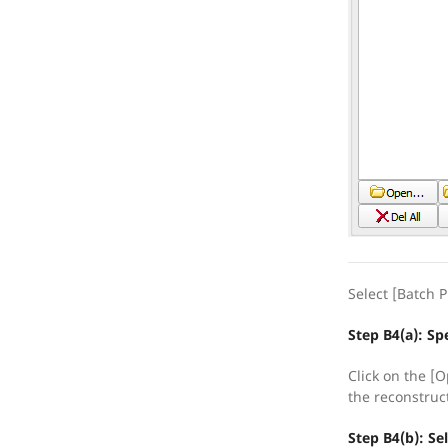
Select [Batch P
Step B4(a): Spe
Click on the [O
the reconstruc
Step B4(b): Se