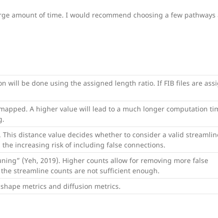
arge amount of time. I would recommend choosing a few pathways a
on will be done using the assigned length ratio. If FIB files are ass
apped. A higher value will lead to a much longer computation ti
g.
s. This distance value decides whether to consider a valid streamlin
the increasing risk of including false connections.
uning” (Yeh, 2019). Higher counts allow for removing more false
the streamline counts are not sufficient enough.
g shape metrics and diffusion metrics.