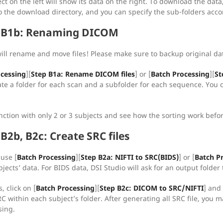
ect on the left will show its data on the right. To download the dat
o the download directory, and you can specify the sub-folders accor
, B1b: Renaming DICOM
will rename and move files! Please make sure to backup original dat
ocessing
][
Step B1a: Rename DICOM files
] or [
Batch Processing
][
St
ate a folder for each scan and a subfolder for each sequence. You ca
unction with only 2 or 3 subjects and see how the sorting work befor
B2b, B2c: Create SRC files
 use [
Batch Processing
][
Step B2a: NIFTI to SRC(BIDS)
] or [
Batch P
bjects’ data. For BIDS data, DSI Studio will ask for an output folder 
, click on [
Batch Processing
][
Step B2c: DICOM to SRC/NIFTI
] and 
 within each subject’s folder. After generating all SRC file, you m
sing.