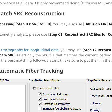
io processes all data, I highly recommend doing [Diffusion MRI Ana
Batch SRC Reconstruction
ocessing
][
Step B3: SRC to FIB
]. You may also use [
Diffusion MRI A
tometry analysis, please use [
Step C1: Reconstruct SRC files for
l tractography for longitudinal data
, you may use [
Step T2 Reconst
are SRC
] select only the SRC file that matches the current loading
nd the best matching follow-up scans (make sure to put them in the 
Automatic Fiber Tracking