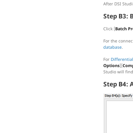
After DSI Stud
Step B3: 
Click [
Batch Pr
For the connec
database
.
For
Differentia
Options
][
Comp
Studio will fi
Step B4: 