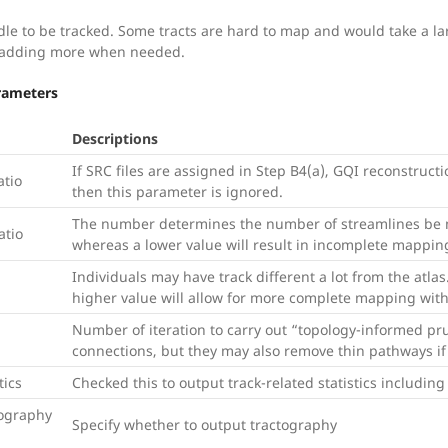
dle to be tracked. Some tracts are hard to map and would take a l
 adding more when needed.
arameters
Descriptions
If SRC files are assigned in Step B4(a), GQI reconstructi
atio
then this parameter is ignored.
The number determines the number of streamlines be m
atio
whereas a lower value will result in incomplete mappin
Individuals may have track different a lot from the atla
higher value will allow for more complete mapping with 
Number of iteration to carry out “topology-informed pr
connections, but they may also remove thin pathways if 
tics
Checked this to output track-related statistics includin
ography
Specify whether to output tractography