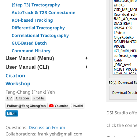
[Step T3] Tractography
AutoTrack & T2R Connectome
ROI-based Tracking
Differential Tractography
Correlational Tractography
GUI-Based Batch
Command History
User Manual (Menu)
User Manual (CLI)
[Edit] Menu
[Tracts] Menu
Citation
[src] Generate SRC file
[Regions] Menu
Workshop
[rec] Reconstruction
[Slices] Menu
[trk] Fiber Tracking
Fang-Cheng (Frank) Yeh
[Devices] Menu
[ana] Region & Tract Analysis
[ren] Rename & Convert DICOM
DSI Studio off
[atk] Automatic Fiber Tracking
[cnt] Correlational Tractography
Click the conn
Questions:
Discussion Forum
[exp] Export Data
Collaborations: frank.yeh@gmail.com