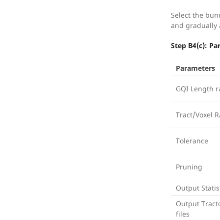
Select the bun
and gradually
Step B4(c): P
Parameters
GQI Length r
Tract/Voxel R
Tolerance
Pruning
Output Statis
Output Tract
files