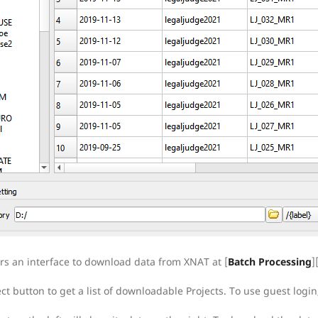
ers an interface to download data from XNAT at [
Batch Processing
]
ect button to get a list of downloadable Projects. To use guest lo