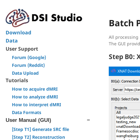
Batch 
Download
All processing
Data
The GUI provid
User Support
Step B0:
Forum (Google)
Forum (Reddit)
Data Upload
Tutorials
How to acquire dMRI
How to analyze dMRI
How to interpret dMRI
Data Formats
User Manual (GUI)
[Step T1] Generate SRC file
[Step T2] Reconstruction