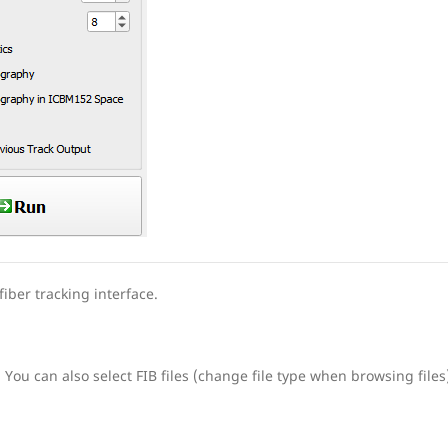
iber tracking interface.
. You can also select FIB files (change file type when browsing files)