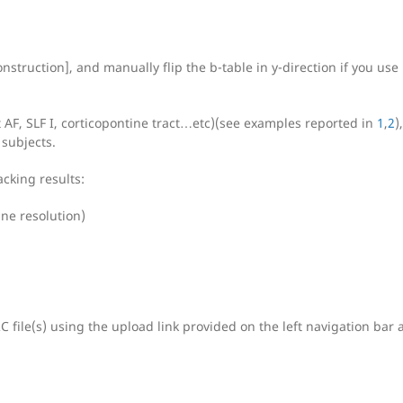
struction], and manually flip the b-table in y-direction if you use
t AF, SLF I, corticopontine tract…etc)(see examples reported in
1
,
2
)
 subjects.
acking results:
ane resolution)
 file(s) using the upload link provided on the left navigation bar 