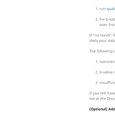
run
quali
For b-tab
bvec fro
If “no result”
likely your dat
The following i
nonisotro
b-value 
insuffici
If you still ha
me at the Disc
(Optional) Ad