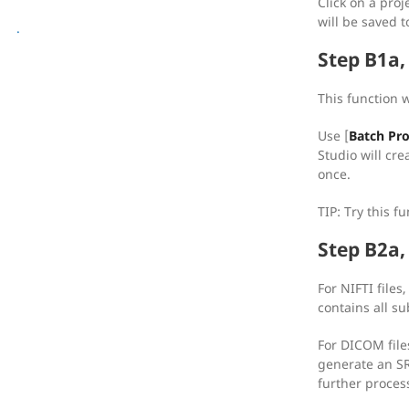
[reg] Registration
Click on a proj
will be saved t
[img] Image Processing
.
Step B1a
This function 
Use [
Batch Pr
Studio will cre
once.
TIP: Try this f
Step B2a, 
For NIFTI files,
contains all su
For DICOM files
generate an SRC
further proces