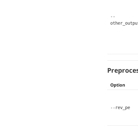
--
other_outpu
Preproce
Option
--rev_pe