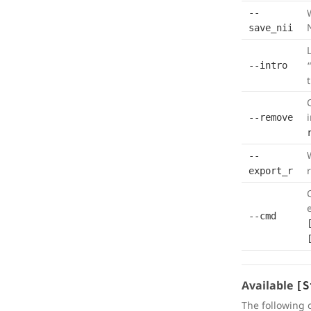
--
save_nii
L
--intro
--remove
--
export_r
--cmd
Available
[S
The following