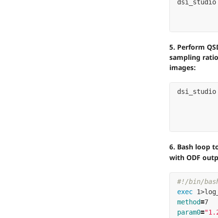
dsi_studio
5. Perform QSD
sampling rati
images:
dsi_studio
6. Bash loop 
with ODF outp
#!/bin/bas
exec 
method
=
7  
param0
=
"1.