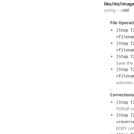
libs/dsi/imag
using
:
--cmd
File Operat
[Step T
<filena
[Step T
<filena
[Step T
Save the 
[Step T
<filena
volumes.
Corrections
[Step T
TOPUP co
[Step T
<revers
EDDY cor