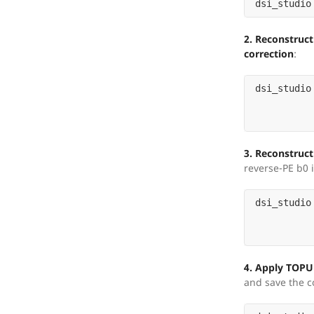
dsi_studio
2. Reconstruct
correction
:
dsi_studio
3. Reconstruc
reverse-PE b0 i
dsi_studio
4. Apply TOPU
and save the c