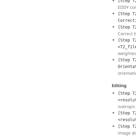
[Step T
EDDY cor
[Step T
Correct
[Step T
Correct t
[Step T
<T2_fil
weighte
[Step T
Orienta
orientati
Editing
[Step T
<resolu
isotropic
[Step T
<resolu
[Step T
image al