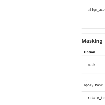
--align_acp
Masking
Option
--mask
--
apply_mask
--rotate_to