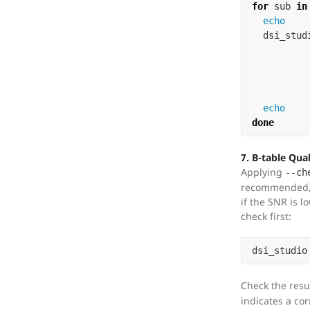
for 
sub 
in
echo

dsi_stud
done
7. B-table Qua
Applying
--ch
recommended, 
if the SNR is l
check first:
dsi_studio
Check the resu
indicates a cor