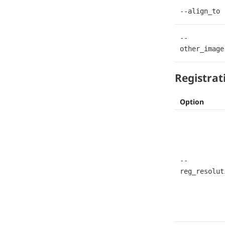
--align_to
--
other_image
Registrat
Option
--
reg_resolut