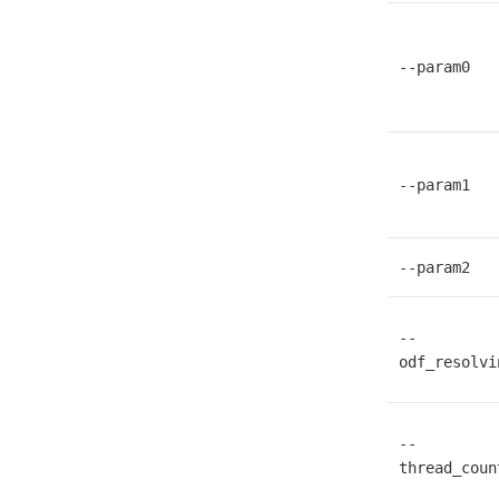
--param0
--param1
--param2
--
odf_resolvi
--
thread_coun