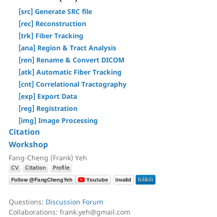
[Step T3] Tractography
[Tracts] Menu
[src] Generate SRC file
AutoTrack & T2R Connectome
[Regions] Menu
[rec] Reconstruction
ROI-based Tracking
[Slices] Menu
[trk] Fiber Tracking
Differential Tractography
[Devices] Menu
[ana] Region & Tract Analysis
Correlational Tractography
[ren] Rename & Convert DICOM
GUI-Based Batch
[atk] Automatic Fiber Tracking
Command History
[cnt] Correlational Tractography
[exp] Export Data
[reg] Registration
[img] Image Processing
Citation
Workshop
Fang-Cheng (Frank) Yeh
Questions:
Discussion Forum
Collaborations: frank.yeh@gmail.com