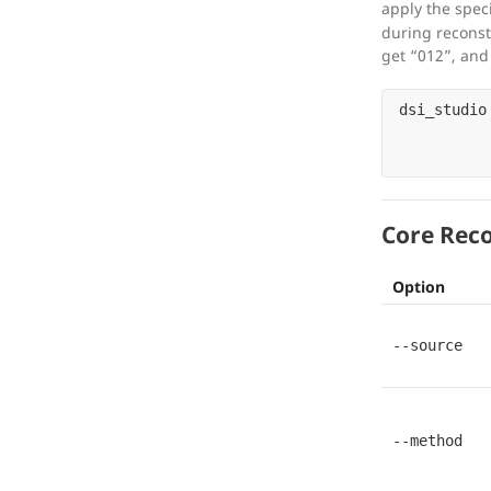
apply the spec
during reconst
get “012”, and f
dsi_studio
Core Reco
Option
--source
--method