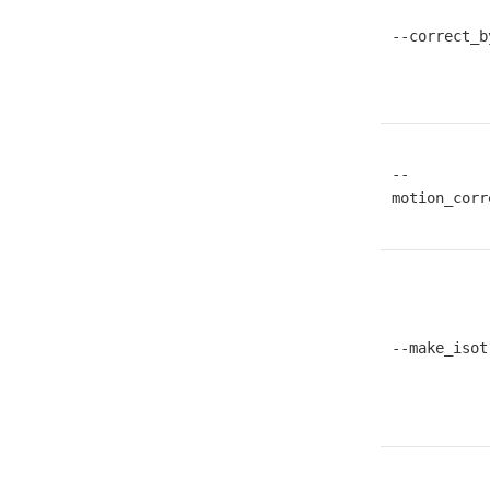
--correct_b
--
motion_corr
--make_isot