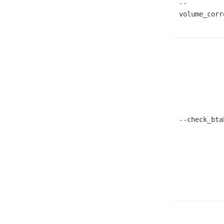
--
volume_corr
--check_bta