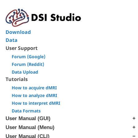
Download
Data
User Support
Forum (Google)
Forum (Reddit)
Data Upload
Tutorials
How to acquire dMRI
How to analyze dMRI
How to interpret dMRI
Data Formats
User Manual (GUI)
User Manual (Menu)
[Step T1] Generate SRC file
[Step T2] Reconstruction
User Manual (CLI)
[Edit] Menu