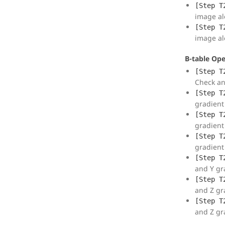
[Step T
image al
[Step T
image al
B-table Ope
[Step T
Check an
[Step T
gradient 
[Step T
gradient 
[Step T
gradient 
[Step T
and Y gra
[Step T
and Z gra
[Step T
and Z gra