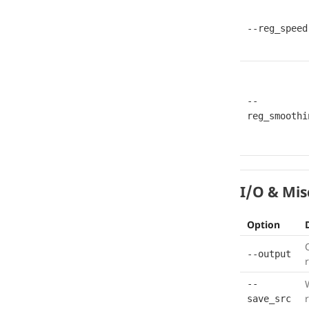
--reg_speed
--
reg_smoothi
I/O & Mis
Option
--output
--
save_src