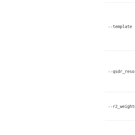
--template
--qsdr_reso
--r2_weight