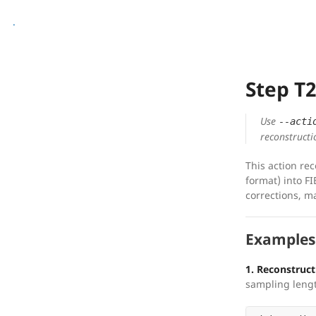
.
Step T
Use
--acti
reconstructi
This action re
format) into FI
corrections, m
Examples
1. Reconstruct 
sampling leng