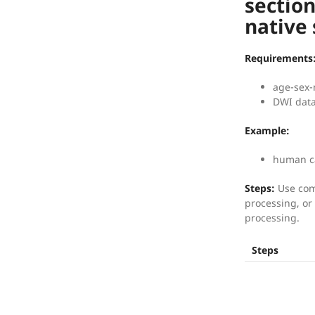
section
native
Requirements
age-sex-
DWI data
Example:
human ca
Steps:
Use com
processing, or 
processing.
Steps