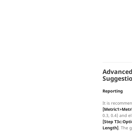
Advanced
Suggesti
Reporting
It is recommen
[Metric1>Metr
0.3, 0.4) and 
[Step T3c:Opt
Length]
. The g