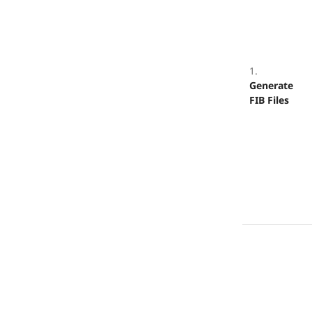
1.
Generate
FIB Files