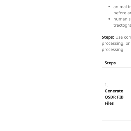
animal i
before a
human st
tractogr
Steps:
Use com
processing, or 
processing.
Steps
1.
Generate
QSDR FIB
Files