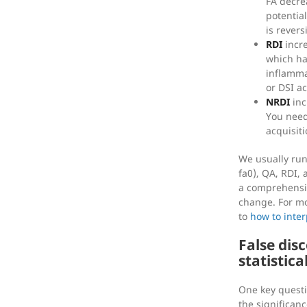
FA decre
potential
is revers
RDI
incre
which ha
inflamma
or DSI ac
NRDI
inc
You need
acquisiti
We usually run 
fa0), QA, RDI, 
a comprehensiv
change. For mo
to
how to inte
False dis
statistica
One key questio
the significanc