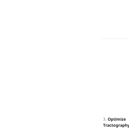
3.
Optimize
Tractograph