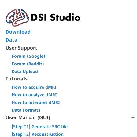
Download
Data
User Support
Forum (Google)
Forum (Reddit)
Data Upload
Tutorials
How to acquire dMRI
How to analyze dMRI
How to interpret dMRI
Data Formats
User Manual (GUI)
[Step T1] Generate SRC file
[Step T2] Reconstruction