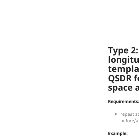
Type 2
longit
templa
QSDR f
space a
Requirements
repeat s
before/a
Example: