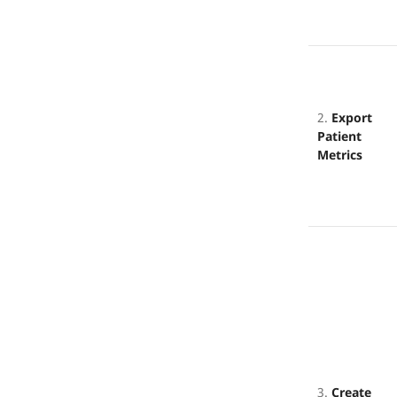
2.
Export
Patient
Metrics
3.
Create