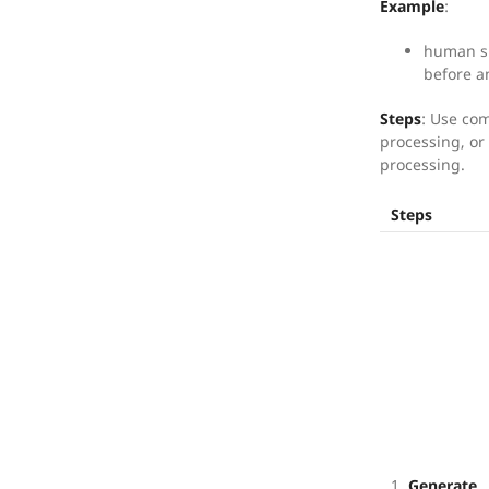
Example
:
human su
before a
Steps
: Use co
processing, or 
processing.
Steps
1.
Generate