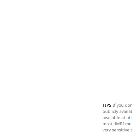
TIPS
If you don
publicly avail
available at
ht
most dMRI metr
very sensitive 