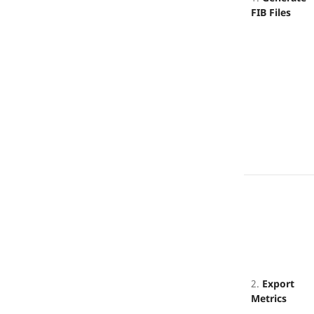
FIB Files
2.
Export
Metrics