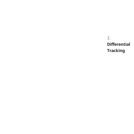
3.
Differential
Tracking