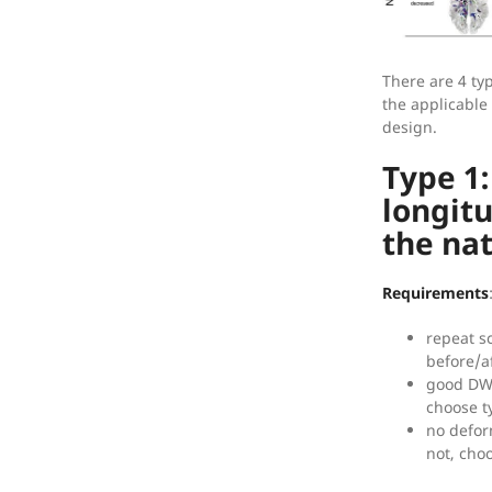
There are 4 typ
the applicable
design.
Type 1
longit
the na
Requirements
repeat s
before/a
good DWI 
choose t
no defor
not, cho