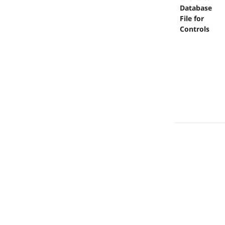
Database
File for
Controls