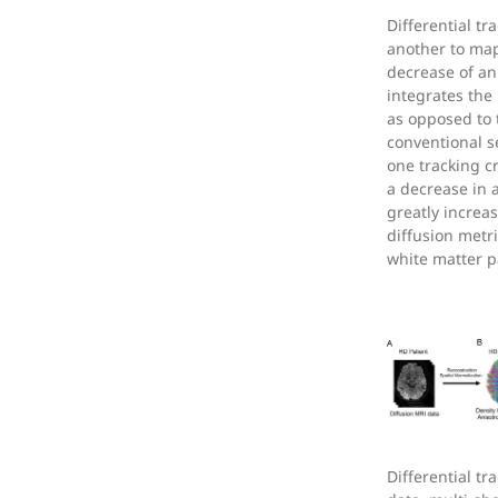
Differential t
another to map
decrease of an
integrates the
as opposed to 
conventional se
one tracking cr
a decrease in a
greatly increas
diffusion metr
white matter 
Differential t