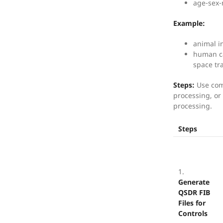
age-sex-
Example:
animal in
human ca
space tr
Steps:
Use com
processing, or 
processing.
Steps
1.
Generate
QSDR FIB
Files for
Controls