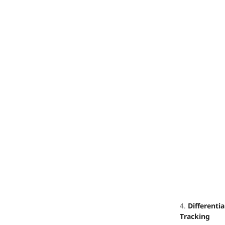
4.
Differentia
Tracking