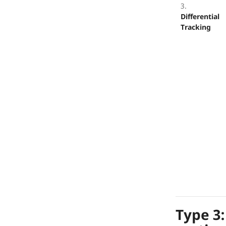
3.
Differential
Tracking
Type 3