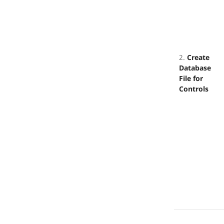
2.
Create
Database
File for
Controls