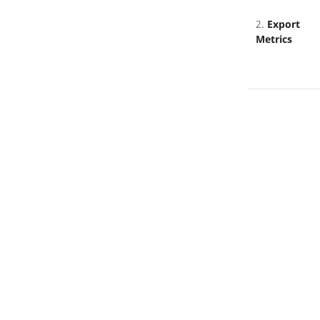
2.
Export
Metrics