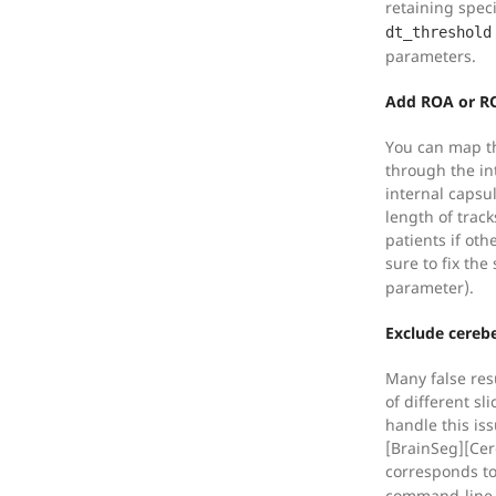
retaining spec
dt_threshold
parameters.
Add ROA or ROI
You can map th
through the in
internal capsu
length of tra
patients if oth
sure to fix th
parameter).
Exclude cereb
Many false res
of different sl
handle this iss
[BrainSeg][Cer
corresponds to
command-line 