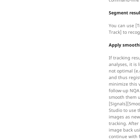
Segment resul
You can use [T
Track] to reco
Apply smoothi
If tracking res
analyses, it is 
not optimal (e.g
and thus regist
minimize this 
follow-up NQA 
smooth them u
[Signals][Smoo
Studio to use 
images as new f
tracking. Afte
image back usi
continue with 