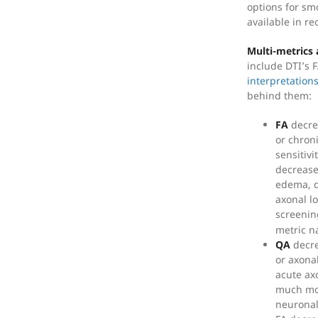
options for sm
available in re
Multi-metrics 
include DTI’s 
interpretation
behind them:
FA
decre
or chron
sensitivi
decrease
edema, d
axonal lo
screenin
metric n
QA
decre
or axona
acute ax
much mor
neuronal