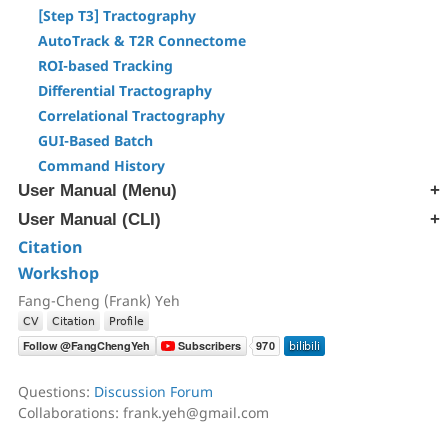
[Step T3] Tractography
AutoTrack & T2R Connectome
ROI-based Tracking
Differential Tractography
Correlational Tractography
GUI-Based Batch
Command History
User Manual (Menu)
User Manual (CLI)
[Edit] Menu
[Tracts] Menu
Citation
[src] Generate SRC file
[Regions] Menu
Workshop
[rec] Reconstruction
[Slices] Menu
[trk] Fiber Tracking
Fang-Cheng (Frank) Yeh
[Devices] Menu
[ana] Region & Tract Analysis
[ren] Rename & Convert DICOM
[atk] Automatic Fiber Tracking
Questions:
Discussion Forum
[cnt] Correlational Tractography
Collaborations: frank.yeh@gmail.com
[exp] Export Data