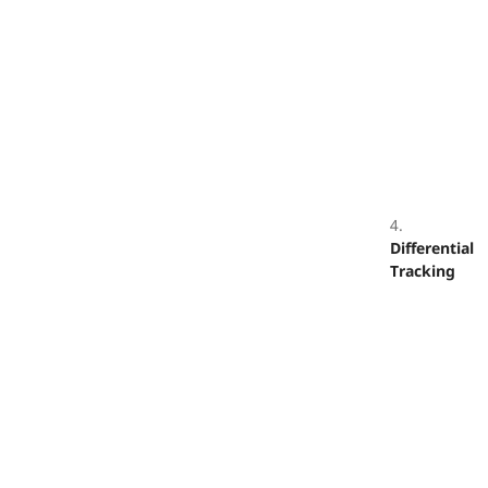
4.
Differential
Tracking