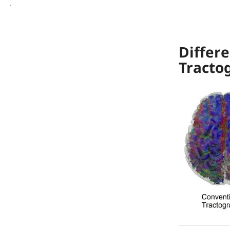
[reg] Registration
.
[img] Image Processing
Differe
Tracto