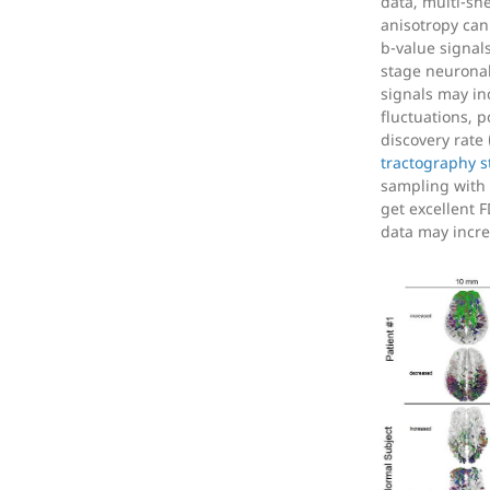
data, multi-she
anisotropy can
b-value signals
stage neurona
signals may inc
fluctuations, p
discovery rate 
tractography s
sampling with 
get excellent 
data may incre