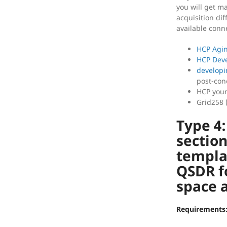
you will get ma
acquisition dif
available conn
HCP Agi
HCP Dev
developi
post-con
HCP youn
Grid258 
Type 4
section
templa
QSDR f
space a
Requirements