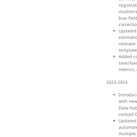
registra
multithr
bias fiel
correcti
Updated 
estimatio
neonate
template
Added co
save/loa
metrics,
2023-2024
Introduc
with ne
Data Hub
revised 
Updated 
automate
multiple