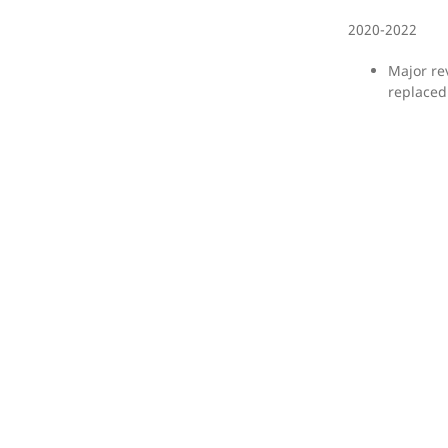
2020-2022
Major re
replaced