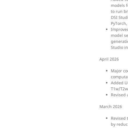
models f
to run b
DSI Studi
PyTorch,
Improved
model se
generati
Studio in
April 2026
Major co
computat
Added U-
T1w/T2w 
Revised 
March 2026
Revised 
by reduc