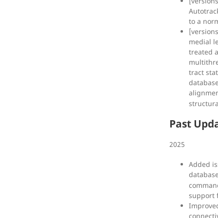
[version
Autotrac
to a norm
[versions
medial l
treated a
multithr
tract sta
database
alignme
structur
Past Upd
2025
Added is
databas
command-
support 
Improved
connecti