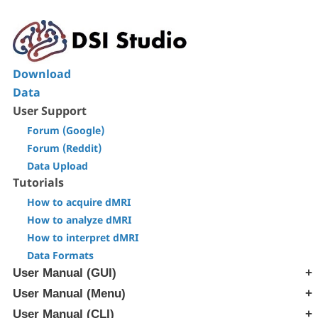
Download
Data
User Support
Forum (Google)
Forum (Reddit)
Data Upload
Tutorials
How to acquire dMRI
How to analyze dMRI
How to interpret dMRI
Data Formats
User Manual (GUI)
User Manual (Menu)
[Step T1] Generate SRC file
[Step T2] Reconstruction
User Manual (CLI)
[Edit] Menu