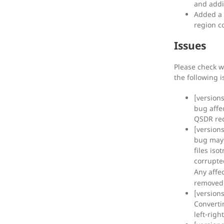
and addi
Added a 
region c
Issues
Please check w
the following 
[version
bug affe
QSDR rec
[version
bug may
files is
corrupt
Any affe
removed
[version
Converti
left-rig